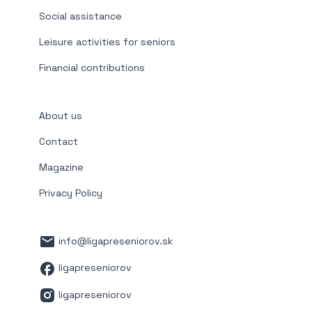
Social assistance
Leisure activities for seniors
Financial contributions
About us
Contact
Magazine
Privacy Policy
info@ligapreseniorov.sk
ligapreseniorov
ligapreseniorov