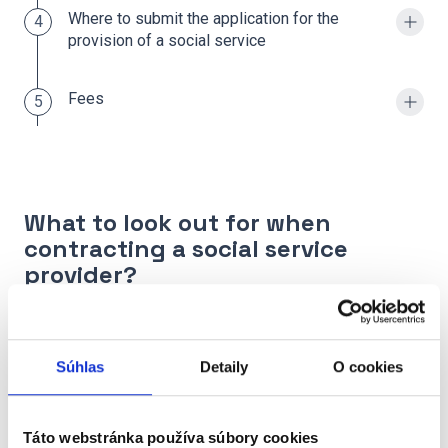
Where to submit the application for the
4
provision of a social service
Fees
5
What to look out for when
contracting a social service
provider?
We recommend you clearly check,
what services
are included in the price, or what amount is
Súhlas
Detaily
O cookies
extra
.
The law determines which activities are paid for
Táto webstránka používa súbory cookies
and which are provided free of charge. The price