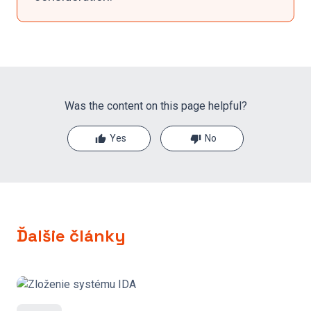
Was the content on this page helpful?
Yes
No
Ďalšie články