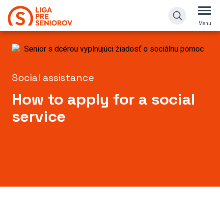
How to apply for a social service
Menu
Social assistance
How to apply for a social
service