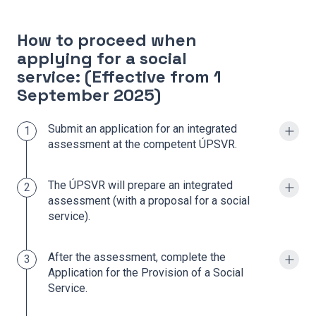
How to proceed when
applying for a social
service: (Effective from 1
September 2025)
Submit an application for an integrated
1
assessment at the competent ÚPSVR.
The ÚPSVR will prepare an integrated
2
assessment (with a proposal for a social
service).
After the assessment, complete the
3
Application for the Provision of a Social
Service.