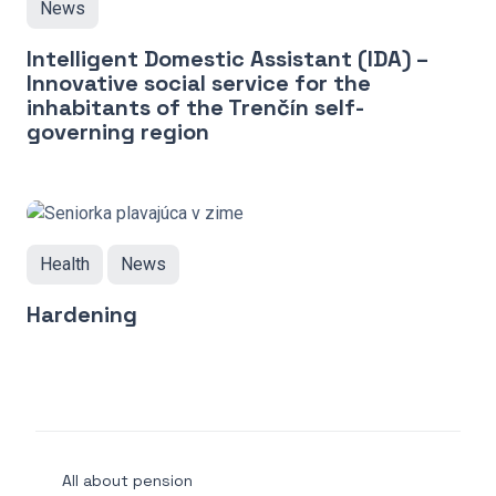
News
Intelligent Domestic Assistant (IDA) –
Innovative social service for the
inhabitants of the Trenčín self-
governing region
Health
News
Hardening
All about pension