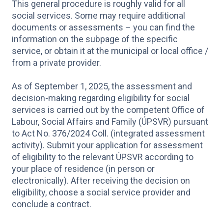
This general procedure is roughly valid for all
social services. Some may require additional
documents or assessments – you can find the
information on the subpage of the specific
service, or obtain it at the municipal or local office /
from a private provider.
As of September 1, 2025, the assessment and
decision-making regarding eligibility for social
services is carried out by the competent Office of
Labour, Social Affairs and Family (ÚPSVR) pursuant
to Act No. 376/2024 Coll. (integrated assessment
activity). Submit your application for assessment
of eligibility to the relevant ÚPSVR according to
your place of residence (in person or
electronically). After receiving the decision on
eligibility, choose a social service provider and
conclude a contract.