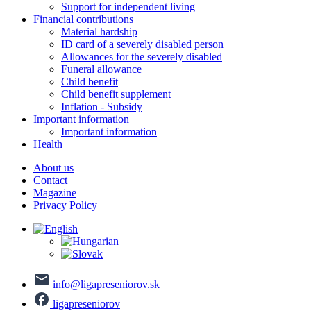
Support for independent living
Financial contributions
Material hardship
ID card of a severely disabled person
Allowances for the severely disabled
Funeral allowance
Child benefit
Child benefit supplement
Inflation - Subsidy
Important information
Important information
Health
About us
Contact
Magazine
Privacy Policy
info@ligapreseniorov.sk
ligapreseniorov