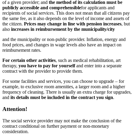
of a given provider; and
the method of its calculation must be
publicly accessible and comprehensible
for applicants and
recipients of social services.
This does not mean that all citizens pay
the same fee, as it also depends on the level of income and assets of
the citizen.
Prices may change in line with pension increases
, but
also
increases in reimbursement by the municipality/city
and the municipality or non-public provider. Inflation, energy and
food prices, and changes in wage levels also have an impact on
reimbursement rates.
For certain other activities
, such as medical rehabilitation, art
therapy,
you have to pay for yourself
and enter into a separate
contract with the provider to provide them.
For some facilities and services, you can choose to upgrade – for
example, to exclusive room amenities, a larger room and a higher
frequency of cleaning. There is usually an extra charge for upgrades,
and
its details must be included in the contract you sign
.
Attention!
The social service provider may not make the conclusion of the
contract conditional on further payment or non-monetary
consideration.