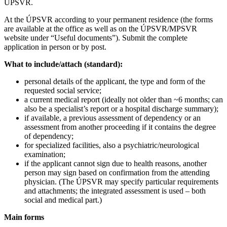
ÚPSVR.
At the ÚPSVR according to your permanent residence (the forms
are available at the office as well as on the ÚPSVR/MPSVR
website under “Useful documents”). Submit the complete
application in person or by post.
What to include/attach (standard):
personal details of the applicant, the type and form of the
requested social service;
a current medical report (ideally not older than ~6 months; can
also be a specialist’s report or a hospital discharge summary);
if available, a previous assessment of dependency or an
assessment from another proceeding if it contains the degree
of dependency;
for specialized facilities, also a psychiatric/neurological
examination;
if the applicant cannot sign due to health reasons, another
person may sign based on confirmation from the attending
physician. (The ÚPSVR may specify particular requirements
and attachments; the integrated assessment is used – both
social and medical part.)
Main forms