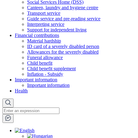
Social Services Home (DSS)
Canteen, laundry and hygiene centre
Transport service
Guide service and pre-reading service
Interpreting service
Support for independent living
Financial contributions
Material hardship
ID card of a severely disabled person
Allowances for the severely disabled
Funeral allowance
Child benefit
Child benefit supplement
Inflation - Subsidy
Important information
Important information
Health