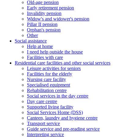
Old-age pension
Early retirement pension
Invalidity pension
Widow's and widower's pension
Pillar II pension
Orphan's pension
Other
Social assistance
Help at home
I need help outside the house
Facilities with care
Residential care facilities and other social services
Leisure activities for seniors
Facilities for the elderly
Nursing care facility
Specialised equipment
Rehabilitation centre
Social services in the day centre
Day care centre
Supported living facility
Social Services Home (DSS)
Canteen, laundry and hygiene centre
Transport service
Guide service and pre-reading service
Interpreting service