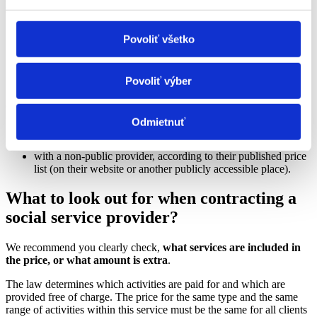
municipalities now ensure the provision of services based on the
ÚPSVR assessment.) (
Ministry of Labour
)
Povoliť všetko
5
Povoliť výber
Fees
Check the payment for the service:
Odmietnuť
with a public provider, according to the generally binding
regulation (VZN) of the relevant region;
with a non-public provider, according to their published price
list (on their website or another publicly accessible place).
What to look out for when contracting a
social service provider?
We recommend you clearly check,
what services are included in
the price, or what amount is extra
.
The law determines which activities are paid for and which are
provided free of charge. The price for the same type and the same
range of activities within this service must be the same for all clients