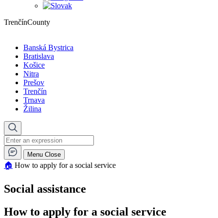
TrenčínCounty
Banská Bystrica
Bratislava
Košice
Nitra
Prešov
Trenčín
Trnava
Žilina
Menu
Close
🏠︎
How to apply for a social service
Social assistance
How to apply for a social service