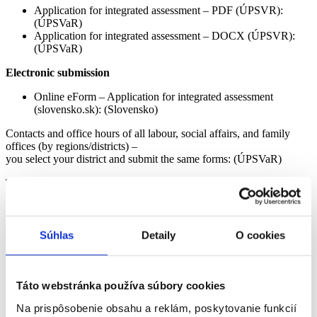
Application for integrated assessment – PDF (ÚPSVR):
(ÚPSVaR)
Application for integrated assessment – DOCX (ÚPSVR):
(ÚPSVaR)
Electronic submission
Online eForm – Application for integrated assessment
(slovensko.sk): (Slovensko)
Contacts and office hours of all labour, social affairs, and family
offices (by regions/districts) –
you select your district and submit the same forms: (ÚPSVaR)
Transitional cases:
Proceedings initiated before 31 August 2025
will be completed by the municipality/self-governing region (VÚC)
under the old rules. Existing “decisions on dependency” remain
valid until a new integrated assessment is issued. (Ministry of
Labour)
Súhlas
Detaily
O cookies
2
The ÚPSVR will prepare an integrated assessment (with a proposal
for a social service).
Táto webstránka používa súbory cookies
The assessment includes both the medical and social part, as well as
Na prispôsobenie obsahu a reklám, poskytovanie funkcií