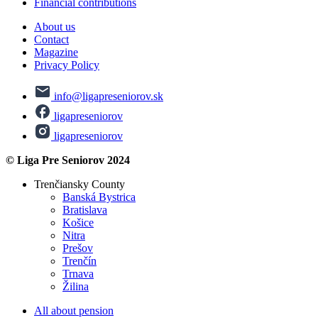
Financial contributions
About us
Contact
Magazine
Privacy Policy
info@ligapreseniorov.sk
ligapreseniorov
ligapreseniorov
© Liga Pre Seniorov 2024
Trenčiansky County
Banská Bystrica
Bratislava
Košice
Nitra
Prešov
Trenčín
Trnava
Žilina
All about pension