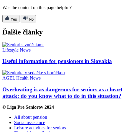
Was the content on this page helpful?
Yes
No
Ďalšie články
Lifestyle
News
Useful information for pensioners in Slovakia
AGEL
Health
News
Overheating is as dangerous for seniors as a heart
attack: do you know what to do in this situation?
© Liga Pre Seniorov 2024
All about pension
Social assistance
Leisure activities for seniors