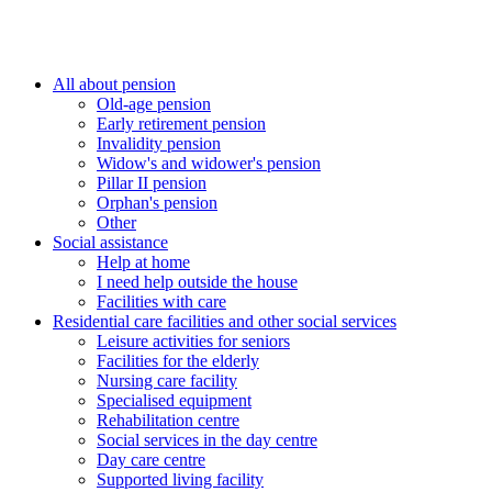
All about pension
Old-age pension
Early retirement pension
Invalidity pension
Widow's and widower's pension
Pillar II pension
Orphan's pension
Other
Social assistance
Help at home
I need help outside the house
Facilities with care
Residential care facilities and other social services
Leisure activities for seniors
Facilities for the elderly
Nursing care facility
Specialised equipment
Rehabilitation centre
Social services in the day centre
Day care centre
Supported living facility