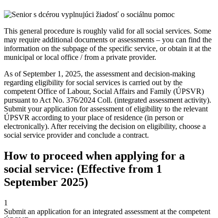
This general procedure is roughly valid for all social services. Some
may require additional documents or assessments – you can find the
information on the subpage of the specific service, or obtain it at the
municipal or local office / from a private provider.
As of September 1, 2025, the assessment and decision-making
regarding eligibility for social services is carried out by the
competent Office of Labour, Social Affairs and Family (ÚPSVR)
pursuant to Act No. 376/2024 Coll. (integrated assessment activity).
Submit your application for assessment of eligibility to the relevant
ÚPSVR according to your place of residence (in person or
electronically). After receiving the decision on eligibility, choose a
social service provider and conclude a contract.
How to proceed when applying for a
social service: (Effective from 1
September 2025)
1
Submit an application for an integrated assessment at the competent