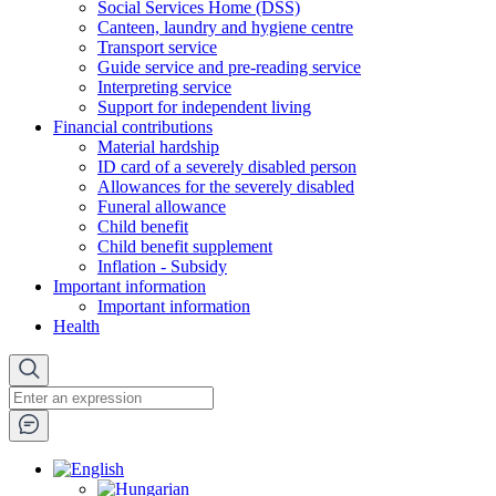
Social Services Home (DSS)
Canteen, laundry and hygiene centre
Transport service
Guide service and pre-reading service
Interpreting service
Support for independent living
Financial contributions
Material hardship
ID card of a severely disabled person
Allowances for the severely disabled
Funeral allowance
Child benefit
Child benefit supplement
Inflation - Subsidy
Important information
Important information
Health