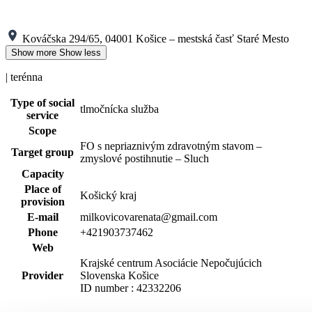
Kováčska 294/65, 04001 Košice – mestská časť Staré Mesto
Show more
Show less
| terénna
Type of social
tlmočnícka služba
service
Scope
FO s nepriaznivým zdravotným stavom –
Target group
zmyslové postihnutie – Sluch
Capacity
Place of
Košický kraj
provision
E-mail
milkovicovarenata@gmail.com
Phone
+421903737462
Web
Krajské centrum Asociácie Nepočujúcich
Provider
Slovenska Košice
ID number : 42332206