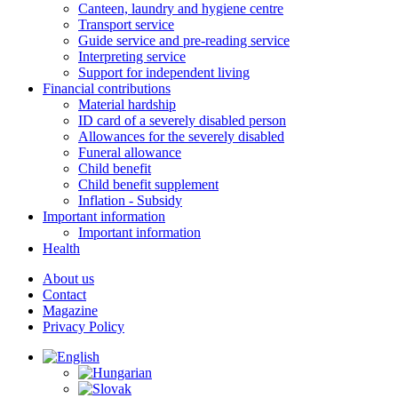
Canteen, laundry and hygiene centre
Transport service
Guide service and pre-reading service
Interpreting service
Support for independent living
Financial contributions
Material hardship
ID card of a severely disabled person
Allowances for the severely disabled
Funeral allowance
Child benefit
Child benefit supplement
Inflation - Subsidy
Important information
Important information
Health
About us
Contact
Magazine
Privacy Policy