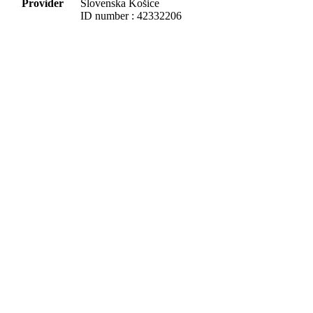
Provider
Slovenska Košice
ID number : 42332206