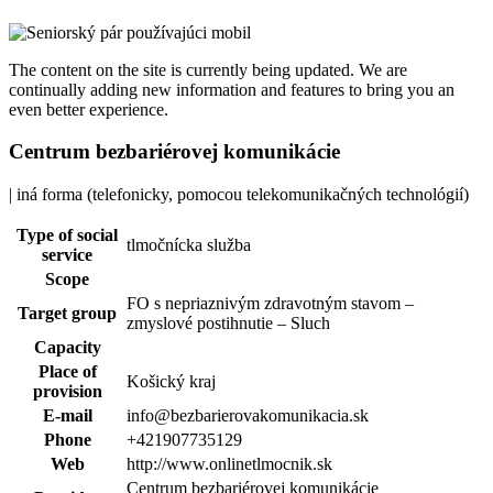
The content on the site is currently being updated. We are
continually adding new information and features to bring you an
even better experience.
Centrum bezbariérovej komunikácie
| iná forma (telefonicky, pomocou telekomunikačných technológií)
Type of social
tlmočnícka služba
service
Scope
FO s nepriaznivým zdravotným stavom –
Target group
zmyslové postihnutie – Sluch
Capacity
Place of
Košický kraj
provision
E-mail
info@bezbarierovakomunikacia.sk
Phone
+421907735129
Web
http://www.onlinetlmocnik.sk
Centrum bezbariérovej komunikácie