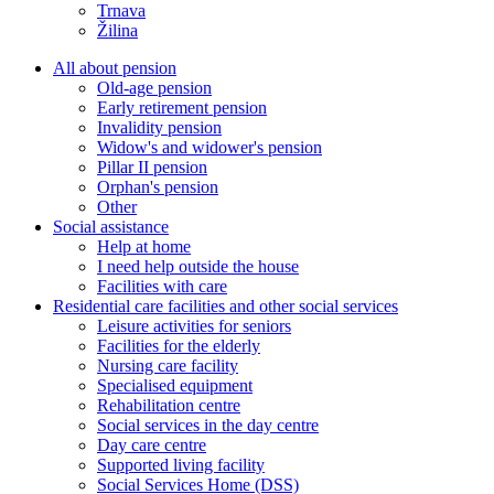
Trnava
Žilina
All about pension
Old-age pension
Early retirement pension
Invalidity pension
Widow's and widower's pension
Pillar II pension
Orphan's pension
Other
Social assistance
Help at home
I need help outside the house
Facilities with care
Residential care facilities and other social services
Leisure activities for seniors
Facilities for the elderly
Nursing care facility
Specialised equipment
Rehabilitation centre
Social services in the day centre
Day care centre
Supported living facility
Social Services Home (DSS)