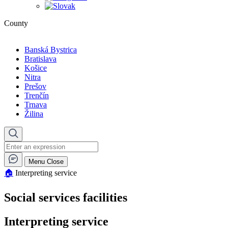
County
Banská Bystrica
Bratislava
Košice
Nitra
Prešov
Trenčín
Trnava
Žilina
Menu
Close
🏠︎
Interpreting service
Social services facilities
Interpreting service