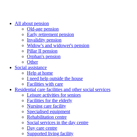
All about pension
Old-age pension
Early retirement pension
Invalidity pension
Widow's and widower's pension
Pillar II pension
Orphan's pension
Other
Social assistance
Help at home
I need help outside the house
Facilities with care
Residential care facilities and other social services
Leisure activities for seniors
Facilities for the elderly
Nursing care facility
Specialised equipment
Rehabilitation centre
Social services in the day centre
Day care centre
Supported living facility