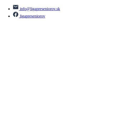
info@ligapreseniorov.sk
ligapreseniorov