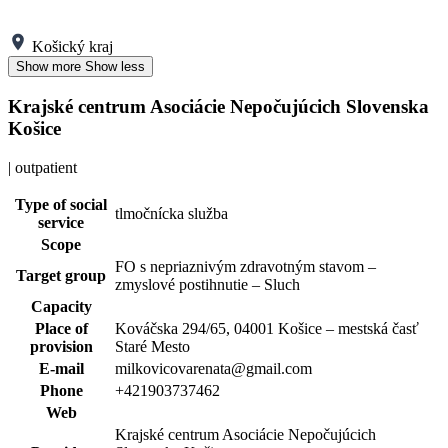
Košický kraj
Show more
Show less
Krajské centrum Asociácie Nepočujúcich Slovenska
Košice
| outpatient
Type of social
tlmočnícka služba
service
Scope
FO s nepriaznivým zdravotným stavom –
Target group
zmyslové postihnutie – Sluch
Capacity
Place of
Kováčska 294/65, 04001 Košice – mestská časť
provision
Staré Mesto
E-mail
milkovicovarenata@gmail.com
Phone
+421903737462
Web
Krajské centrum Asociácie Nepočujúcich