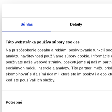
Súhlas
Detaily
Táto webstránka používa súbory cookies
Na prispôsobenie obsahu a reklám, poskytovanie funkcií soc
analýzu návštevnosti používame súbory cookie. Informácie 
používate naše webové stránky, poskytujeme aj našim partn
sociálnych médií, inzercie a analýzy. Títo partneri môžu prí
skombinovať s ďalšími údajmi, ktoré ste im poskytli alebo kto
keď ste používali ich služby.
Výber
Potrebné
súhlasu
Košický kraj