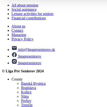
All about pension
Social assistance
Leisure activities for seniors
Financial contributions
About us
Contact
Magazine
Privacy Policy
info@ligapreseniorov.sk
ligapreseniorov
ligapreseniorov
© Liga Pre Seniorov 2024
County
Banská Bystrica
Bratislava
Košice
Nitra
Prešov
Trenčín