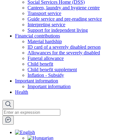
Social Services Home (DSS)
Canteen, laundry and hygiene centre
Transport service
Guide service and pre-reading service
Interpreting service
Support for independent living
Financial contributions
Material hardship
ID card of a severely disabled person
Allowances for the severely disabled
Funeral allowance
Child benefit
Child benefit supplement
Inflation - Subsidy
Important information
Important information
Health