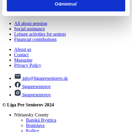
from the hospital in Volen
Odmietnuť
© Liga Pre Seniorov 2024
All about pension
Social assistance
Leisure activities for seniors
Financial contributions
About us
Contact
Magazine
Privacy Policy
info@ligapreseniorov.sk
ligapreseniorov
ligapreseniorov
© Liga Pre Seniorov 2024
Nitriansky County
Banská Bystrica
Bratislava
Košice