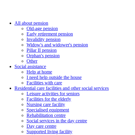
All about pension
Old-age pension
Early retirement pension
Invalidity pension
Widow's and widower's pension
Pillar II pension
Orphan's pension
Other
Social assistance
Help at home
I need help outside the house
Facilities with care
Residential care facilities and other social services
Leisure activities for seniors
Facilities for the elderly
Nursing care facility
Specialised equipment
Rehabilitation centre
Social services in the day centre
Day care centre
Supported living facility