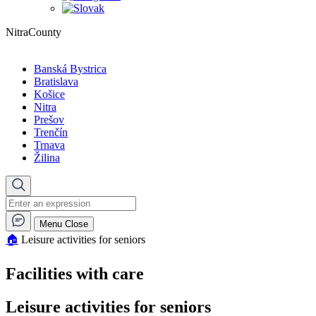
NitraCounty
Banská Bystrica
Bratislava
Košice
Nitra
Prešov
Trenčín
Trnava
Žilina
Menu
Close
🏠︎
Leisure activities for seniors
Facilities with care
Leisure activities for seniors