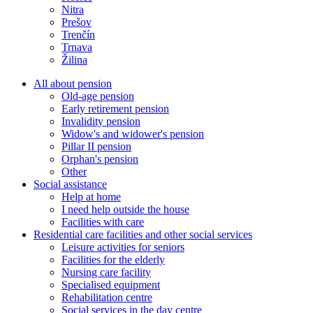
Nitra
Prešov
Trenčín
Trnava
Žilina
All about pension
Old-age pension
Early retirement pension
Invalidity pension
Widow's and widower's pension
Pillar II pension
Orphan's pension
Other
Social assistance
Help at home
I need help outside the house
Facilities with care
Residential care facilities and other social services
Leisure activities for seniors
Facilities for the elderly
Nursing care facility
Specialised equipment
Rehabilitation centre
Social services in the day centre