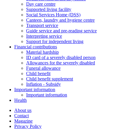
Day care centre
Supported living facility
Social Services Home (DSS)
Canteen, laundry and hygiene centre
Transport service
Guide service and pre-reading service
Interpreting service
Support for independent living
Financial contributions
Material hardship
ID card of a severely disabled person
Allowances for the severely disabled
Funeral allowance
Child benefit
Child benefit supplement
Inflation - Subsidy
Important information
Important information
Health
About us
Contact
Magazine
Privacy Policy