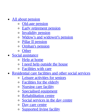
All about pension
Old-age pension
Early retirement pension
Invalidity pension
Widow's and widower's pension
Pillar II pension
Orphan's pension
Other
Social assistance
Help at home
I need help outside the house
Facilities with care
Residential care facilities and other social services
Leisure activities for seniors
Facilities for the elderly
Nursing care facility
Specialised equipment
Rehabilitation centre
Social services in the day centre
Day care centre
Supported living facility