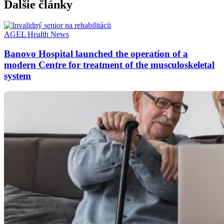
Ďalšie články
AGEL
Health
News
Banovo Hospital launched the operation of a
modern Centre for treatment of the musculoskeletal
system