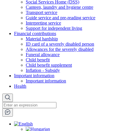
Social Services Home (DSS)
Canteen, laundry and hygiene centre
Transport service
Guide service and pre-reading service
Interpreting service
Support for independent living
Financial contributions
Material hardship
ID card of a severely disabled person
Allowances for the severely disabled
Funeral allowance
Child benefit
Child benefit supplement
Inflation - Subsidy
Important information
Important information
Health