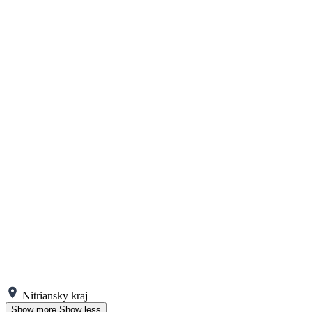
Nitriansky kraj
Show more
Show less