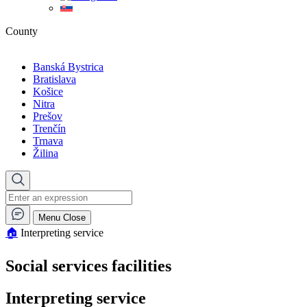
County
Banská Bystrica
Bratislava
Košice
Nitra
Prešov
Trenčín
Trnava
Žilina
Menu
Close
🏠︎
Interpreting service
Social services facilities
Interpreting service