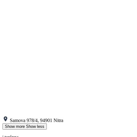
Samova 978/4, 94901 Nitra
Show more
Show less