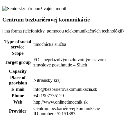
Centrum bezbariérovej komunikácie
| iná forma (telefonicky, pomocou telekomunikačných technológií)
Type of social
tlmočnícka služba
service
Scope
FO s nepriaznivým zdravotným stavom –
Target group
zmyslové postihnutie – Sluch
Capacity
Place of
Nitriansky kraj
provision
E-mail
info@bezbarierovakomunikacia.sk
Phone
+421907735129
Web
http://www.onlinetlmocnik.sk
Centrum bezbariérovej komunikácie
Provider
ID number : 52151883