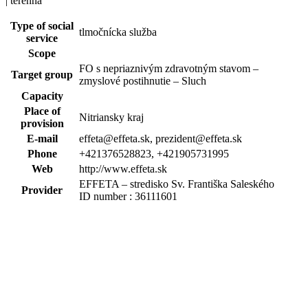
| terénna
Type of social
tlmočnícka služba
service
Scope
FO s nepriaznivým zdravotným stavom –
Target group
zmyslové postihnutie – Sluch
Capacity
Place of
Nitriansky kraj
provision
E-mail
effeta@effeta.sk, prezident@effeta.sk
Phone
+421376528823, +421905731995
Web
http://www.effeta.sk
EFFETA – stredisko Sv. Františka Saleského
Provider
ID number : 36111601