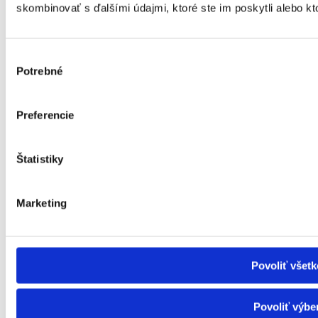
I need help outside the house
skombinovať s ďalšími údajmi, ktoré ste im poskytli alebo kto
Facilities with care
Residential care facilities and other social services
Leisure activities for seniors
Facilities for the elderly
Výber
Nursing care facility
Potrebné
súhlasu
Specialised equipment
Rehabilitation centre
Social services in the day centre
Preferencie
Day care centre
Supported living facility
Social Services Home (DSS)
Canteen, laundry and hygiene centre
Štatistiky
Transport service
Guide service and pre-reading service
Interpreting service
Marketing
Support for independent living
Financial contributions
Material hardship
ID card of a severely disabled person
Allowances for the severely disabled
Povoliť všetk
Funeral allowance
Child benefit
Child benefit supplement
Povoliť výbe
Inflation - Subsidy