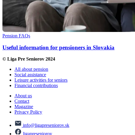
Pension FAQs
Useful information for pensioners in Slovakia
© Liga Pre Seniorov 2024
All about pension
Social assistance
Leisure activities for seniors
Financial contributions
About us
Contact
Magazine
Privacy Policy
info@ligapreseniorov.sk
ligapreseniorov