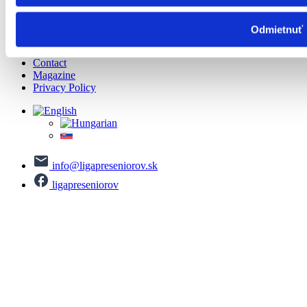
Important information
Important information
Health
Odmietnuť
About us
Contact
Magazine
Privacy Policy
info@ligapreseniorov.sk
ligapreseniorov