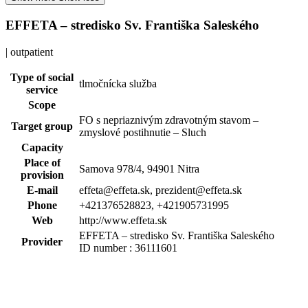
EFFETA – stredisko Sv. Františka Saleského
| outpatient
Type of social
tlmočnícka služba
service
Scope
FO s nepriaznivým zdravotným stavom –
Target group
zmyslové postihnutie – Sluch
Capacity
Place of
Samova 978/4, 94901 Nitra
provision
E-mail
effeta@effeta.sk, prezident@effeta.sk
Phone
+421376528823, +421905731995
Web
http://www.effeta.sk
EFFETA – stredisko Sv. Františka Saleského
Provider
ID number : 36111601