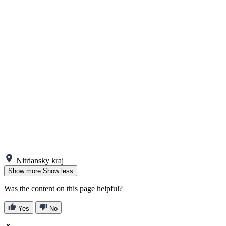
Nitriansky kraj
Show more
Show less
Was the content on this page helpful?
Yes
No