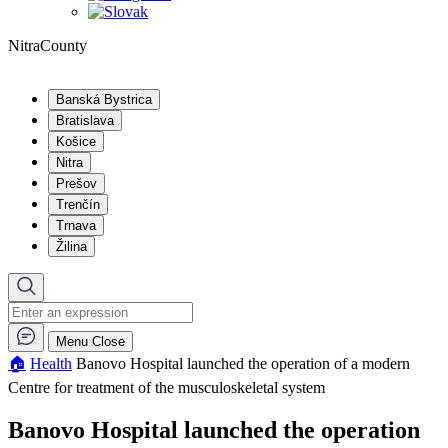
NitraCounty
Banská Bystrica
Bratislava
Košice
Nitra
Prešov
Trenčín
Trnava
Žilina
Menu
Close
🏠︎
Health
Banovo Hospital launched the operation of a modern
Centre for treatment of the musculoskeletal system
Banovo Hospital launched the operation