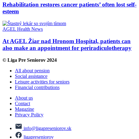
Rehabilitation restores cancer patients’ often lost self-
esteem
AGEL
Health
News
At AGEL Žiar nad Hronom Hospital, patients can
also make an appointment for periradiculotherapy
© Liga Pre Seniorov 2024
All about pension
Social assistance
Leisure activities for seniors
Financial contributions
About us
Contact
Magazine
Privacy Policy
info@ligapreseniorov.sk
ligapreseniorov