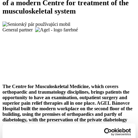
of a modern Centre for treatment of the
musculoskeletal system
General partner
The Centre for Musculoskeletal Medicine, which covers
orthopaedic and traumatology disciplines, brings patients the
opportunity to have an examination, outpatient surgery and
superior pain relief therapies all in one place. AGEL Bánovce
Hospital built the modern workplace on the second floor of the
building, using the premises of orthopaedics and partly of
diabetology, with the preservation of the private diabetology
outpatient clinic.
AGEL Bánovce Hospital officially launched the operation of the