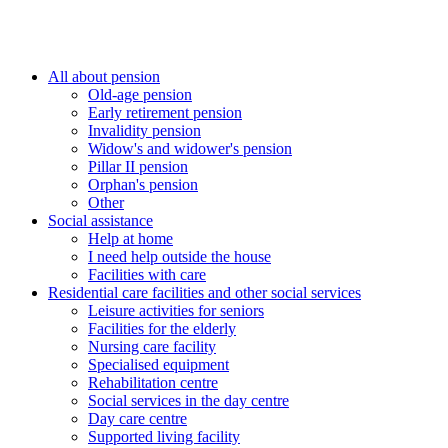
All about pension
Old-age pension
Early retirement pension
Invalidity pension
Widow's and widower's pension
Pillar II pension
Orphan's pension
Other
Social assistance
Help at home
I need help outside the house
Facilities with care
Residential care facilities and other social services
Leisure activities for seniors
Facilities for the elderly
Nursing care facility
Specialised equipment
Rehabilitation centre
Social services in the day centre
Day care centre
Supported living facility