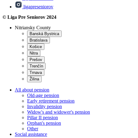
ligapreseniorov
© Liga Pre Seniorov 2024
Nitriansky County
Banská Bystrica
Bratislava
Košice
Nitra
Prešov
Trenčín
Trnava
Žilina
All about pension
Old-age pension
Early retirement pension
Invalidity pension
Widow's and widower's pension
Pillar II pension
Orphan's pension
Other
Social assistance