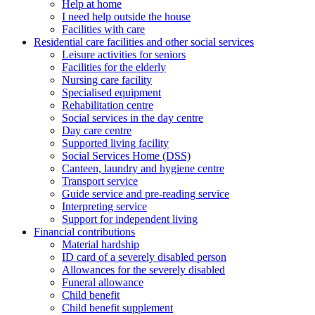
Help at home
I need help outside the house
Facilities with care
Residential care facilities and other social services
Leisure activities for seniors
Facilities for the elderly
Nursing care facility
Specialised equipment
Rehabilitation centre
Social services in the day centre
Day care centre
Supported living facility
Social Services Home (DSS)
Canteen, laundry and hygiene centre
Transport service
Guide service and pre-reading service
Interpreting service
Support for independent living
Financial contributions
Material hardship
ID card of a severely disabled person
Allowances for the severely disabled
Funeral allowance
Child benefit
Child benefit supplement