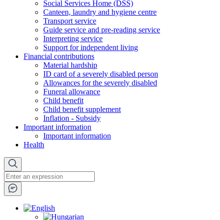
Social Services Home (DSS)
Canteen, laundry and hygiene centre
Transport service
Guide service and pre-reading service
Interpreting service
Support for independent living
Financial contributions
Material hardship
ID card of a severely disabled person
Allowances for the severely disabled
Funeral allowance
Child benefit
Child benefit supplement
Inflation - Subsidy
Important information
Important information
Health