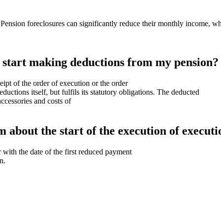
ension foreclosures can significantly reduce their monthly income, whic
n start making deductions from my pension?
ipt of the order of execution or the order
uctions itself, but fulfils its statutory obligations. The deducted
accessories and costs of
m about the start of the execution of execut
 with the date of the first reduced payment
n.