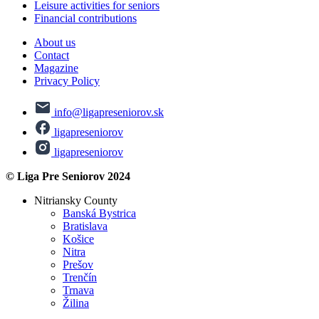
Leisure activities for seniors
Financial contributions
About us
Contact
Magazine
Privacy Policy
info@ligapreseniorov.sk
ligapreseniorov
ligapreseniorov
© Liga Pre Seniorov 2024
Nitriansky County
Banská Bystrica
Bratislava
Košice
Nitra
Prešov
Trenčín
Trnava
Žilina