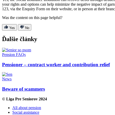
your rights and options can help minimize the negative impact of garn
123, via the Enquiry Form on their website, or in person at their bran
Was the content on this page helpful?
Yes
No
Ďalšie články
Pension FAQs
Pensioner – contract worker and contribution relief
News
Beware of scammers
© Liga Pre Seniorov 2024
All about pension
Social assistance