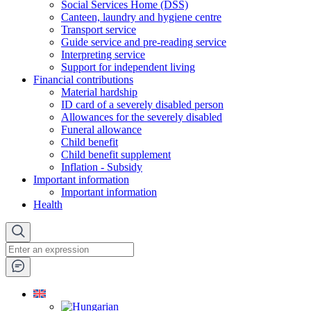
Social Services Home (DSS)
Canteen, laundry and hygiene centre
Transport service
Guide service and pre-reading service
Interpreting service
Support for independent living
Financial contributions
Material hardship
ID card of a severely disabled person
Allowances for the severely disabled
Funeral allowance
Child benefit
Child benefit supplement
Inflation - Subsidy
Important information
Important information
Health