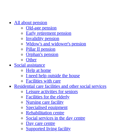
All about pension
Old-age pension
Early retirement pension
Invalidity pension
Widow's and widower's pension
Pillar II pension
Orphan's pension
Other
Social assistance
Help at home
I need help outside the house
Facilities with care
Residential care facilities and other social services
Leisure activities for seniors
Facilities for the elderly
Nursing care facility
Specialised equipment
Rehabilitation centre
Social services in the day centre
Day care centre
Supported living facility