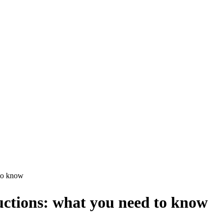
 to know
ctions: what you need to know