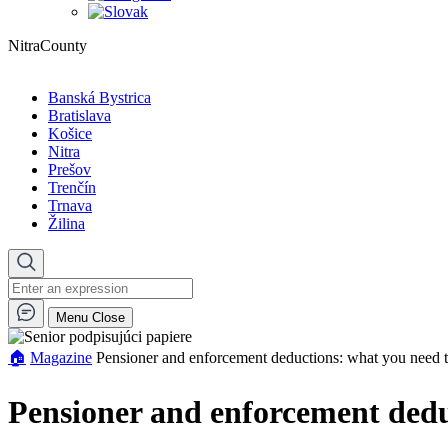
NitraCounty
Banská Bystrica
Bratislava
Košice
Nitra
Prešov
Trenčín
Trnava
Žilina
Menu
Close
🏠︎
Magazine
Pensioner and enforcement deductions: what you need
Pensioner and enforcement dedu