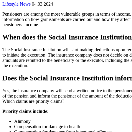
Lifestyle
News
04.03.2024
Pensioners are among the most vulnerable groups in terms of income. P
information on how garnishments are carried out and how they affect
pensioners’ income.
When does the Social Insurance Institutio
The Social Insurance Institution will start making deductions upon rece
to initiate the execution. The insurance company does not decide on ded
amounts are remitted to the beneficiary or the executor, including the 
the execution.
Does the Social Insurance Institution infor
Yes, the insurance company will send a written notice to the pensioner
of the pension and inform the pensioner of the amount of the deductio
Which claims are priority claims?
Priority claims include:
Alimony
Compensation for damage to health
Compensation for damages from intentional offences