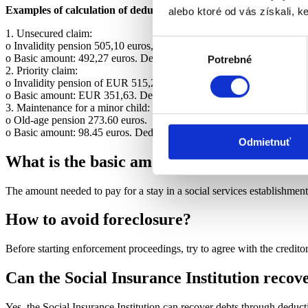
Examples of calculation of deductions:
alebo ktoré od vás získali, ke
1. Unsecured claim:
Výber
o Invalidity pension 505,10 euros, the debtor is supporting his wife.
o Basic amount: 492,27 euros. Deduction: 4,27 euros. Pension paid:
Potrebné
súhlasu
2. Priority claim:
o Invalidity pension of EUR 515,20, the debtor supports his wife.
o Basic amount: EUR 351,63. Deduction: 109,04 euros. Pension paid
3. Maintenance for a minor child:
o Old-age pension 273.60 euros.
o Basic amount: 98.45 euros. Deduction: 116,76 euros. Pension paid:
Odmietnuť
What is the basic amount if the pensioner is
The amount needed to pay for a stay in a social services establishmen
How to avoid foreclosure?
Before starting enforcement proceedings, try to agree with the credit
Can the Social Insurance Institution recov
Yes, the Social Insurance Institution can recover debts through deduct