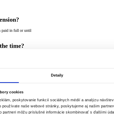
ension?
paid in full or until
 the time?
h year. The changes are related to the indexation of pensions.
Detaily
rom the pension and the remainder is divided into three
ity claims and
bory cookies
eklám, poskytovanie funkcií sociálnych médií a analýzu návšte
o používate naše webové stránky, poskytujeme aj našim partner
d may not be withheld. For 2022, the basic amount is €328.18 per month.
to partneri môžu príslušné informácie skombinovať s ďalšími údaj