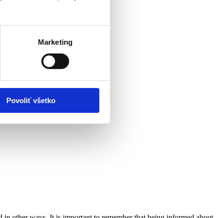
Marketing
Povoliť všetko
d in other ways. It is important to remember that being informed about