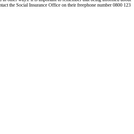
contact the Social Insurance Office on their freephone number 0800 123