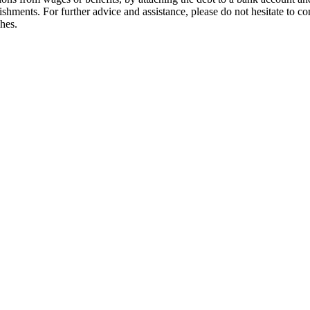
ishments. For further advice and assistance, please do not hesitate to 
ches.