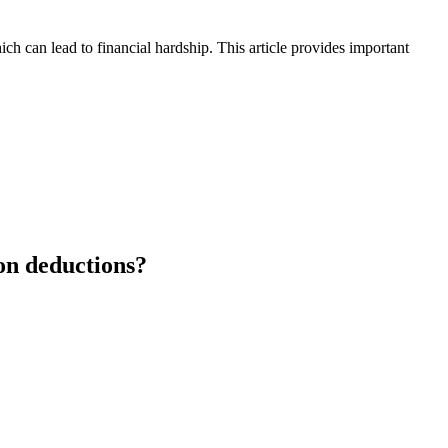
h can lead to financial hardship. This article provides important
ion deductions?