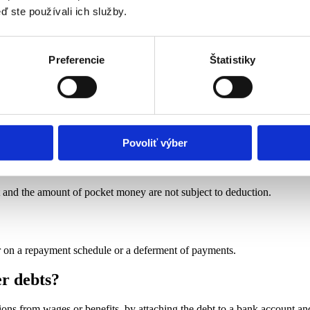
ď ste používali ich služby.
 EUR 500,83.
Preferencie
Štatistiky
: 406.16 euros.
 156,84 euros.
Povoliť výber
 in a social services institution?
t and the amount of pocket money are not subject to deduction.
or on a repayment schedule or a deferment of payments.
er debts?
ions from wages or benefits, by attaching the debt to a bank account an