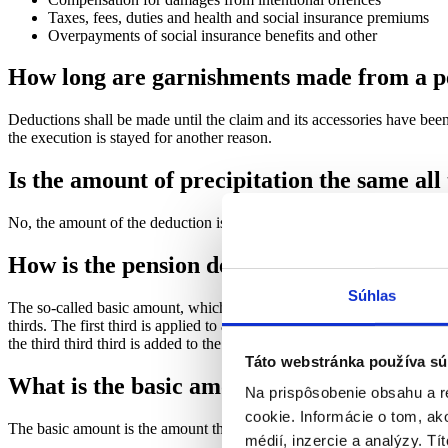
Taxes, fees, duties and health and social insurance premiums
Overpayments of social insurance benefits and other
How long are garnishments made from a p
Deductions shall be made until the claim and its accessories have been 
the execution is stayed for another reason.
Is the amount of precipitation the same all
No, the amount of the deduction is recalculated as of January 1 of eac
How is the pension deduction calculated?
Súhlas
The so-called basic amount, which may not be withheld, is deducted f
thirds. The first third is applied to all claims, the second third to prior
the third third third is added to the basic amount.
Táto webstránka používa sú
What is the basic amount?
Na prispôsobenie obsahu a r
cookie. Informácie o tom, ak
The basic amount is the amount that must be paid to the pensioner an
médií, inzercie a analýzy. Tí