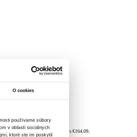
O cookies
vnosti používame súbory
om v oblasti sociálnych
 For each additional dependent, it is €164.09.
mi, ktoré ste im poskytli