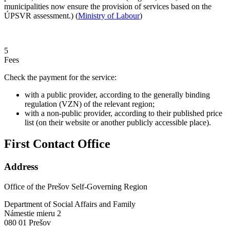
municipalities now ensure the provision of services based on the
ÚPSVR assessment.) (
Ministry of Labour
)
5
Fees
Check the payment for the service:
with a public provider, according to the generally binding
regulation (VZN) of the relevant region;
with a non-public provider, according to their published price
list (on their website or another publicly accessible place).
First Contact Office
Address
Office of the Prešov Self-Governing Region
Department of Social Affairs and Family
Námestie mieru 2
080 01 Prešov