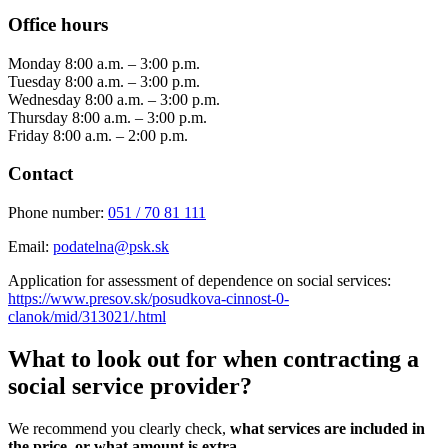
Office hours
Monday 8:00 a.m. – 3:00 p.m.
Tuesday 8:00 a.m. – 3:00 p.m.
Wednesday 8:00 a.m. – 3:00 p.m.
Thursday 8:00 a.m. – 3:00 p.m.
Friday 8:00 a.m. – 2:00 p.m.
Contact
Phone number:
051 / 70 81 111
Email:
podatelna@psk.sk
Application for assessment of dependence on social services:
https://www.presov.sk/posudkova-cinnost-0-
clanok/mid/313021/.html
What to look out for when contracting a
social service provider?
We recommend you clearly check,
what services are included in
the price, or what amount is extra
.