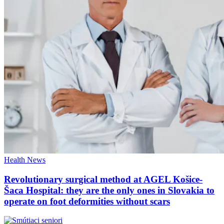
Health
News
Revolutionary surgical method at AGEL Košice-
Šaca Hospital: they are the only ones in Slovakia to
operate on foot deformities without scars