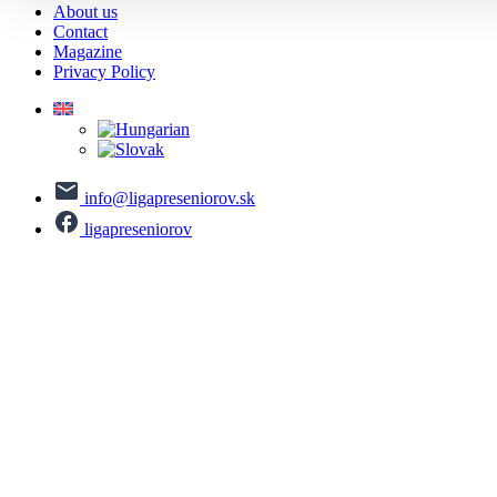
About us
Contact
Magazine
Privacy Policy
info@ligapreseniorov.sk
ligapreseniorov