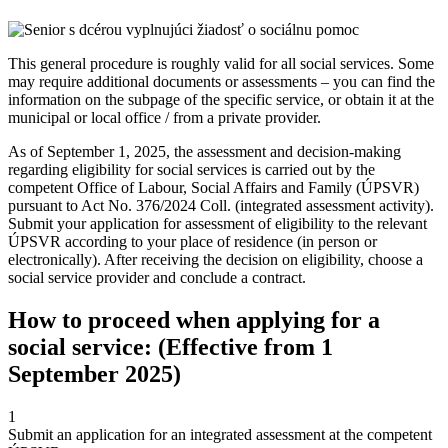
This general procedure is roughly valid for all social services. Some
may require additional documents or assessments – you can find the
information on the subpage of the specific service, or obtain it at the
municipal or local office / from a private provider.
As of September 1, 2025, the assessment and decision-making
regarding eligibility for social services is carried out by the
competent Office of Labour, Social Affairs and Family (ÚPSVR)
pursuant to Act No. 376/2024 Coll. (integrated assessment activity).
Submit your application for assessment of eligibility to the relevant
ÚPSVR according to your place of residence (in person or
electronically). After receiving the decision on eligibility, choose a
social service provider and conclude a contract.
How to proceed when applying for a
social service: (Effective from 1
September 2025)
1
Submit an application for an integrated assessment at the competent