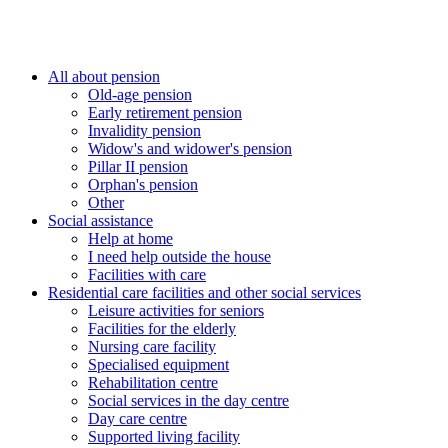
All about pension
Old-age pension
Early retirement pension
Invalidity pension
Widow's and widower's pension
Pillar II pension
Orphan's pension
Other
Social assistance
Help at home
I need help outside the house
Facilities with care
Residential care facilities and other social services
Leisure activities for seniors
Facilities for the elderly
Nursing care facility
Specialised equipment
Rehabilitation centre
Social services in the day centre
Day care centre
Supported living facility