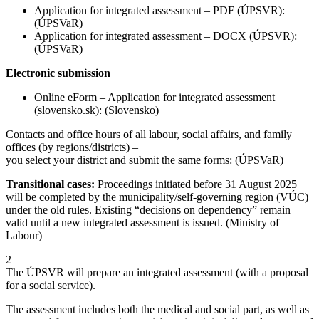
Application for integrated assessment – PDF (ÚPSVR):
(ÚPSVaR)
Application for integrated assessment – DOCX (ÚPSVR):
(ÚPSVaR)
Electronic submission
Online eForm – Application for integrated assessment
(slovensko.sk): (Slovensko)
Contacts and office hours of all labour, social affairs, and family
offices (by regions/districts) –
you select your district and submit the same forms: (ÚPSVaR)
Transitional cases:
Proceedings initiated before 31 August 2025
will be completed by the municipality/self-governing region (VÚC)
under the old rules. Existing “decisions on dependency” remain
valid until a new integrated assessment is issued. (Ministry of
Labour)
2
The ÚPSVR will prepare an integrated assessment (with a proposal
for a social service).
The assessment includes both the medical and social part, as well as