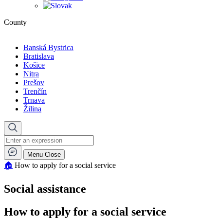
County
Banská Bystrica
Bratislava
Košice
Nitra
Prešov
Trenčín
Trnava
Žilina
Menu
Close
🏠︎
How to apply for a social service
Social assistance
How to apply for a social service