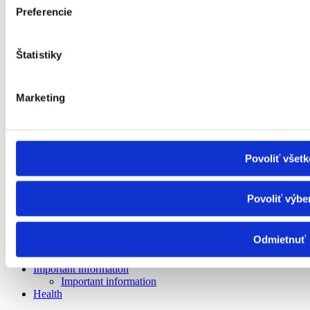
Facilities for the elderly
Preferencie
Nursing care facility
Specialised equipment
Rehabilitation centre
Štatistiky
Social services in the day centre
Day care centre
Supported living facility
Social Services Home (DSS)
Marketing
Canteen, laundry and hygiene centre
Transport service
Guide service and pre-reading service
Interpreting service
Support for independent living
Povoliť všetk
Financial contributions
Material hardship
ID card of a severely disabled person
Povoliť výbe
Allowances for the severely disabled
Funeral allowance
Child benefit
Odmietnuť
Child benefit supplement
Inflation - Subsidy
Important information
Important information
Health