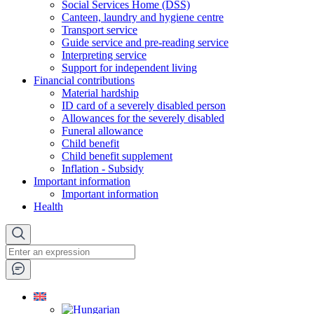
Social Services Home (DSS)
Canteen, laundry and hygiene centre
Transport service
Guide service and pre-reading service
Interpreting service
Support for independent living
Financial contributions
Material hardship
ID card of a severely disabled person
Allowances for the severely disabled
Funeral allowance
Child benefit
Child benefit supplement
Inflation - Subsidy
Important information
Important information
Health