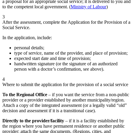
a proposal for an appropriate social service; it is delivered to you and
to the competent local government. (
Ministry of Labour
)
3
After the assessment, complete the Application for the Provision of a
Social Service.
In the application, include:
personal details;
type of service, name of the provider, and place of provision;
expected start date and time of provision;
handwritten signature (or the signature of an authorized
person with a doctor’s confirmation, see above).
4
Where to submit the application for the provision of a social service
To the Regional Office
– if you want the service from a non-public
provider or a provider established by another municipality/region.
Attach a copy of the integrated assessment (or a legally valid “old”
decision and assessment if it is a transitional case).
Directly to the provider/facility
– if it is a facility established by
the region where you have permanent residence or another public
provider; attach the same documents. (Regions, cities, and