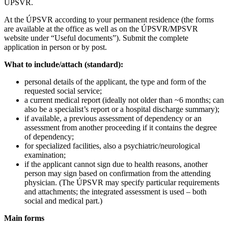
ÚPSVR.
At the ÚPSVR according to your permanent residence (the forms
are available at the office as well as on the ÚPSVR/MPSVR
website under “Useful documents”). Submit the complete
application in person or by post.
What to include/attach (standard):
personal details of the applicant, the type and form of the
requested social service;
a current medical report (ideally not older than ~6 months; can
also be a specialist’s report or a hospital discharge summary);
if available, a previous assessment of dependency or an
assessment from another proceeding if it contains the degree
of dependency;
for specialized facilities, also a psychiatric/neurological
examination;
if the applicant cannot sign due to health reasons, another
person may sign based on confirmation from the attending
physician. (The ÚPSVR may specify particular requirements
and attachments; the integrated assessment is used – both
social and medical part.)
Main forms