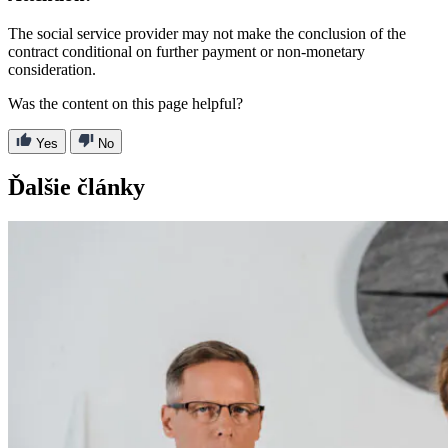
The social service provider may not make the conclusion of the
contract conditional on further payment or non-monetary
consideration.
Was the content on this page helpful?
Yes
No
Ďalšie články