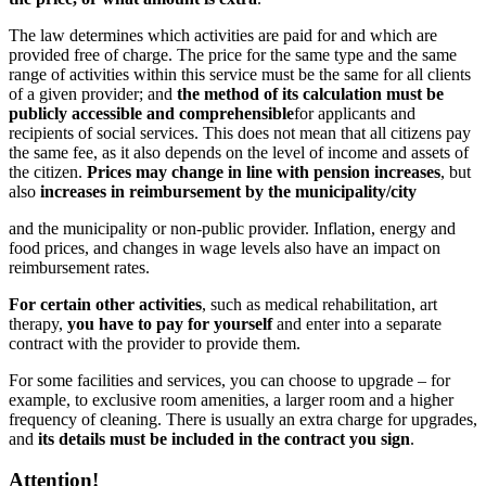
The law determines which activities are paid for and which are
provided free of charge. The price for the same type and the same
range of activities within this service must be the same for all clients
of a given provider; and
the method of its calculation must be
publicly accessible and comprehensible
for applicants and
recipients of social services.
This does not mean that all citizens pay
the same fee, as it also depends on the level of income and assets of
the citizen.
Prices may change in line with pension increases
, but
also
increases in reimbursement by the municipality/city
and the municipality or non-public provider. Inflation, energy and
food prices, and changes in wage levels also have an impact on
reimbursement rates.
For certain other activities
, such as medical rehabilitation, art
therapy,
you have to pay for yourself
and enter into a separate
contract with the provider to provide them.
For some facilities and services, you can choose to upgrade – for
example, to exclusive room amenities, a larger room and a higher
frequency of cleaning. There is usually an extra charge for upgrades,
and
its details must be included in the contract you sign
.
Attention!