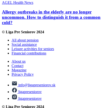
AGEL
Health
News
Allergy outbreaks in the elderly are no longer
uncommon. How to distinguish it from a common
cold?
© Liga Pre Seniorov 2024
All about pension
Social assistance
Leisure activities for seniors
Financial contributions
About us
Contact
Magazine
Privacy Policy
info@ligapreseniorov.sk
ligapreseniorov
ligapreseniorov
© Liga Pre Seniorov 2024