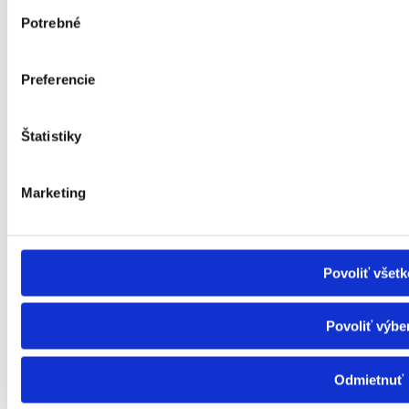
Výber
ID card of a severely disabled person
Potrebné
súhlasu
Allowances for the severely disabled
Funeral allowance
Child benefit
Preferencie
Child benefit supplement
Inflation - Subsidy
Important information
Important information
Štatistiky
Health
About us
Marketing
Contact
Magazine
Privacy Policy
Povoliť všetk
Povoliť výbe
info@ligapreseniorov.sk
ligapreseniorov
Odmietnuť