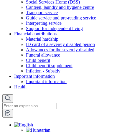
Social Services Home (DSS)
Canteen, laundry and hygiene centre
Transport service
Guide service and pre-reading service
Interpreting service
Support for independent living
Financial contributions
Material hardship
ID card of a severely disabled person
Allowances for the severely disabled
Funeral allowance
Child benefit
Child benefit supplement
Inflation - Subsidy
Important information
Important information
Health