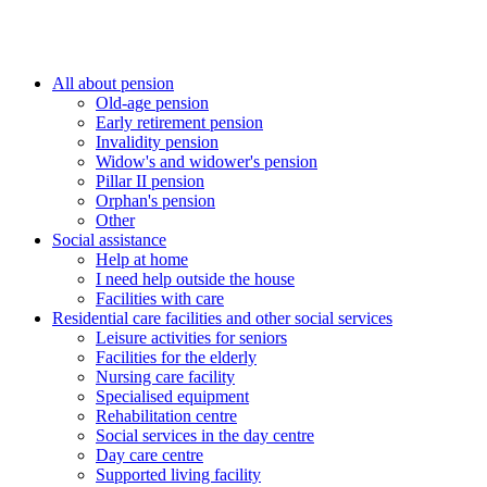
All about pension
Old-age pension
Early retirement pension
Invalidity pension
Widow's and widower's pension
Pillar II pension
Orphan's pension
Other
Social assistance
Help at home
I need help outside the house
Facilities with care
Residential care facilities and other social services
Leisure activities for seniors
Facilities for the elderly
Nursing care facility
Specialised equipment
Rehabilitation centre
Social services in the day centre
Day care centre
Supported living facility