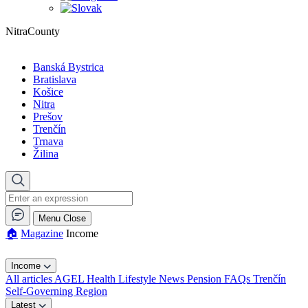
NitraCounty
Banská Bystrica
Bratislava
Košice
Nitra
Prešov
Trenčín
Trnava
Žilina
Menu
Close
🏠︎
Magazine
Income
Income
All articles
AGEL
Health
Lifestyle
News
Pension FAQs
Trenčín
Self-Governing Region
Latest