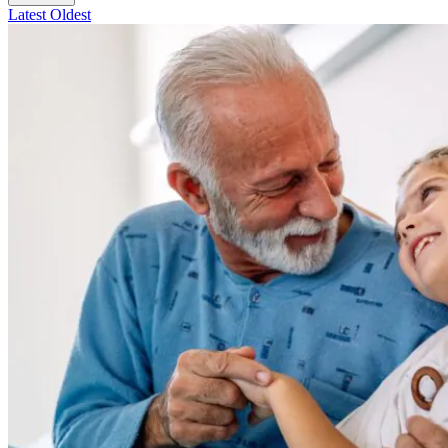
Latest
Oldest