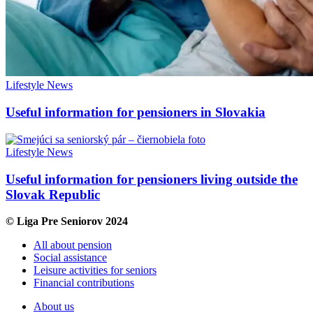
Lifestyle
News
Useful information for pensioners in Slovakia
Lifestyle
News
Useful information for pensioners living outside the
Slovak Republic
© Liga Pre Seniorov 2024
All about pension
Social assistance
Leisure activities for seniors
Financial contributions
About us