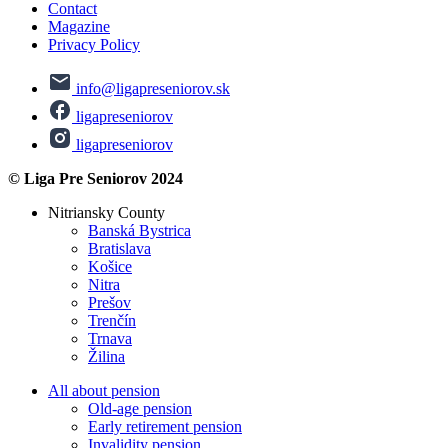
Contact
Magazine
Privacy Policy
info@ligapreseniorov.sk
ligapreseniorov
ligapreseniorov
© Liga Pre Seniorov 2024
Nitriansky County
Banská Bystrica
Bratislava
Košice
Nitra
Prešov
Trenčín
Trnava
Žilina
All about pension
Old-age pension
Early retirement pension
Invalidity pension