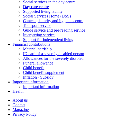
Social services in the day centre
Day care centre
Supported living facility
Social Services Home (DSS)
Canteen, laundry and hygiene centre
Transport service
Guide service and pre-reading service
Interpreting service
Support for independent living
Financial contributions
Material hardship
ID card of a severely disabled person
Allowances for the severely disabled
Funeral allowance
Child benefit
Child benefit supplement
Inflation - Subsidy
Important information
Important information
Health
About us
Contact
Magazine
Privacy Policy