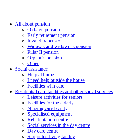
All about pension
Old-age pension
Early retirement pension
Invalidity pension
Widow's and widower's pension
Pillar II pension
Orphan's pension
Other
Social assistance
Help at home
I need help outside the house
Facilities with care
Residential care facilities and other social services
Leisure activities for seniors
Facilities for the elderly
Nursing care facility
Specialised equipment
Rehabilitation centre
Social services in the day centre
Day care centre
Supported living facility