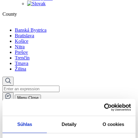
County
Banská Bystrica
Bratislava
Košice
Nitra
Prešov
Trenčín
Trnava
Žilina
Menu
Close
🏠︎
Social services in the day centre
Social services facilities
Súhlas
Detaily
O cookies
Social services in the day centre