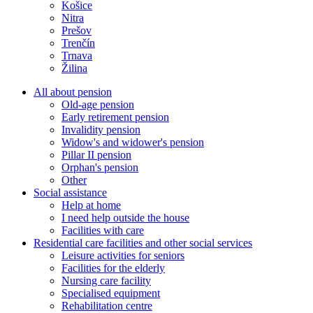
Košice
Nitra
Prešov
Trenčín
Trnava
Žilina
All about pension
Old-age pension
Early retirement pension
Invalidity pension
Widow's and widower's pension
Pillar II pension
Orphan's pension
Other
Social assistance
Help at home
I need help outside the house
Facilities with care
Residential care facilities and other social services
Leisure activities for seniors
Facilities for the elderly
Nursing care facility
Specialised equipment
Rehabilitation centre