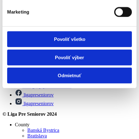
esteem
Marketing
© Liga Pre Seniorov 2024
All about pension
Social assistance
Povoliť všetko
Leisure activities for seniors
Financial contributions
About us
Povoliť výber
Contact
Magazine
Privacy Policy
Odmietnuť
info@ligapreseniorov.sk
ligapreseniorov
ligapreseniorov
© Liga Pre Seniorov 2024
County
Banská Bystrica
Bratislava