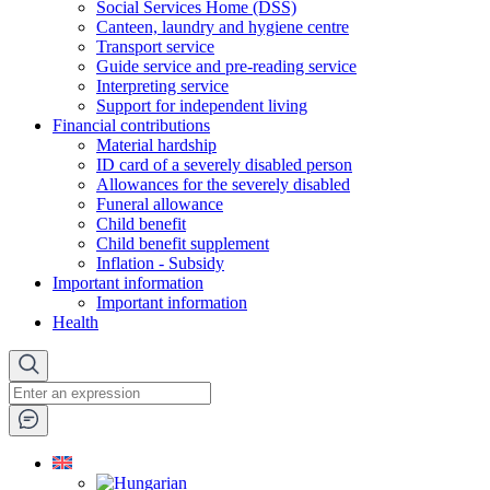
Social Services Home (DSS)
Canteen, laundry and hygiene centre
Transport service
Guide service and pre-reading service
Interpreting service
Support for independent living
Financial contributions
Material hardship
ID card of a severely disabled person
Allowances for the severely disabled
Funeral allowance
Child benefit
Child benefit supplement
Inflation - Subsidy
Important information
Important information
Health