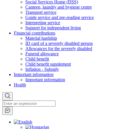
Social Services Home (DSS)
Canteen, laundry and hygiene centre
Transport service
Guide service and pre-reading service
Interpreting service
Support for independent living
Financial contributions
Material hardship
ID card of a severely disabled person
Allowances for the severely disabled
Funeral allowance
Child benefit
Child benefit supplement
Inflation - Subsidy
Important information
Important information
Health