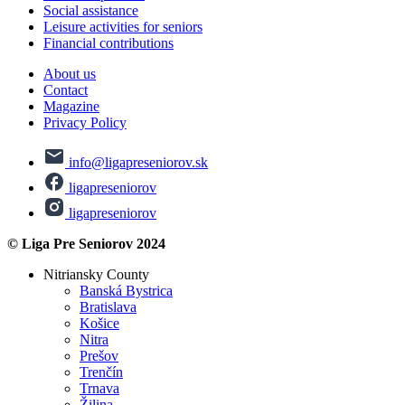
Social assistance
Leisure activities for seniors
Financial contributions
About us
Contact
Magazine
Privacy Policy
info@ligapreseniorov.sk
ligapreseniorov
ligapreseniorov
© Liga Pre Seniorov 2024
Nitriansky County
Banská Bystrica
Bratislava
Košice
Nitra
Prešov
Trenčín
Trnava
Žilina