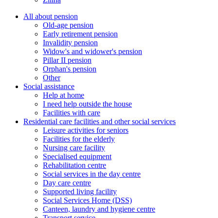
All about pension
Old-age pension
Early retirement pension
Invalidity pension
Widow's and widower's pension
Pillar II pension
Orphan's pension
Other
Social assistance
Help at home
I need help outside the house
Facilities with care
Residential care facilities and other social services
Leisure activities for seniors
Facilities for the elderly
Nursing care facility
Specialised equipment
Rehabilitation centre
Social services in the day centre
Day care centre
Supported living facility
Social Services Home (DSS)
Canteen, laundry and hygiene centre
Transport service