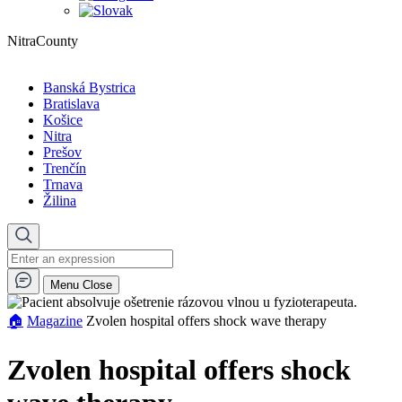
NitraCounty
Banská Bystrica
Bratislava
Košice
Nitra
Prešov
Trenčín
Trnava
Žilina
Menu
Close
🏠︎
Magazine
Zvolen hospital offers shock wave therapy
Zvolen hospital offers shock