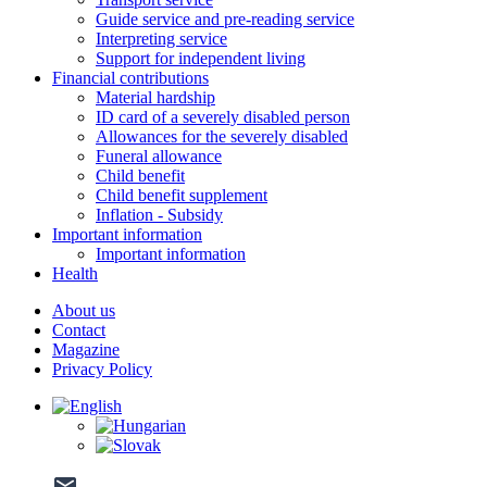
Guide service and pre-reading service
Interpreting service
Support for independent living
Financial contributions
Material hardship
ID card of a severely disabled person
Allowances for the severely disabled
Funeral allowance
Child benefit
Child benefit supplement
Inflation - Subsidy
Important information
Important information
Health
About us
Contact
Magazine
Privacy Policy