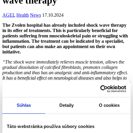
wave therapy
AGEL
Health
News
17.10.2024
The Zvolen hospital has already included shock wave therapy
in its offer of treatments. This is particularly beneficial for
patients suffering from musculoskeletal pain or struggling with
inflammation. The treatment can be indicated by a specialist,
but patients can also make an appointment on their own
initiative.
“The shock wave immediately relieves muscle tension, allows the
gradual dissolution of calcified fibroblasts, promotes collagen
production and thus has an analgesic and anti-inflammatory effect.
It has a beneficial effect on neurological diseases and also helps to
heal hypertrophic scars, which are basically thickened and reddened
scars prone to itching and soreness,”
explains Mgr. Katarína
Liptáková, head nurse of the emergency room of AGEL Zvolen
Hospital. The shock wave delivers a tremendous amount of energy
to the connective, muscular or bone tissue in a subacute or chronic
Súhlas
Detaily
O cookies
state, which starts or supports the regeneration processes already
underway. Shockwave treatment takes approximately 10 minutes
and can be slightly uncomfortable depending on the extent of tissue
damage and the area being treated. It is recommended to have 10
Táto webstránka používa súbory cookies
treatments spaced a minimum of 72 hours and a maximum of 7 days