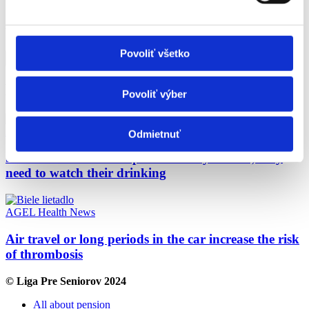
160,00.
Was the content on this page helpful?
Povoliť všetko
Yes
No
Ďalšie články
Povoliť výber
AGEL
Health
News
Odmietnuť
Seniors are more susceptible to dehydration, they
need to watch their drinking
AGEL
Health
News
Air travel or long periods in the car increase the risk
of thrombosis
© Liga Pre Seniorov 2024
All about pension