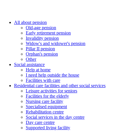
All about pension
Old-age pension
Early retirement pension
Invalidity pension
Widow's and widower's pension
Pillar II pension
Orphan's pension
Other
Social assistance
Help at home
I need help outside the house
Facilities with care
Residential care facilities and other social services
Leisure activities for seniors
Facilities for the elderly
Nursing care facility
Specialised equipment
Rehabilitation centre
Social services in the day centre
Day care centre
Supported living facility