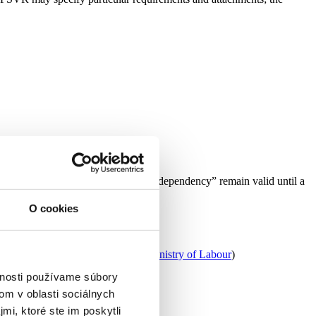
e old rules. Existing “decisions on dependency” remain valid until a
O cookies
 the competent local government. (
Ministry of Labour
)
vnosti používame súbory
om v oblasti sociálnych
mi, ktoré ste im poskytli