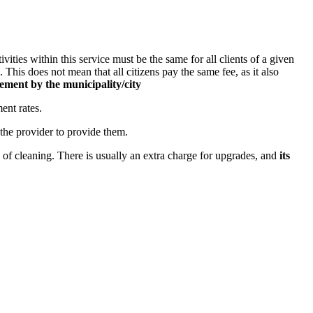
ities within this service must be the same for all clients of a given
.
This does not mean that all citizens pay the same fee, as it also
ement by the municipality/city
ent rates.
 the provider to provide them.
 of cleaning. There is usually an extra charge for upgrades, and
its