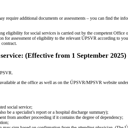
ay require additional documents or assessments – you can find the inform
 eligibility for social services is carried out by the competent Offic
n for assessment of eligibility to the relevant ÚPSVR according to your 
 contract.
 service: (Effective from 1 September 2025)
 ÚPSVR.
available at the office as well as on the ÚPSVR/MPSVR website under 
ted social service;
lso be a specialist’s report or a hospital discharge summary);
ent from another proceeding if it contains the degree of dependency;
ation;
rson may sign based on confirmation from the attending physician. (The