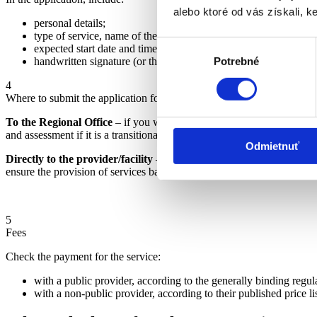
alebo ktoré od vás získali, ke
personal details;
type of service, name of the provider, and place of provision;
Výber
expected start date and time of provision;
handwritten signature (or the signature of an authorized person 
Potrebné
súhlasu
4
Where to submit the application for the provision of a social service
To the Regional Office
– if you want the service from a non-public pr
and assessment if it is a transitional case).
Odmietnuť
Directly to the provider/facility
– if it is a facility established by 
ensure the provision of services based on the ÚPSVR assessment.) (
M
5
Fees
Check the payment for the service:
with a public provider, according to the generally binding regul
with a non-public provider, according to their published price li