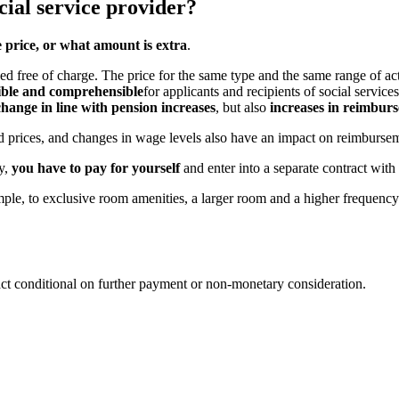
cial service provider?
e price, or what amount is extra
.
 free of charge. The price for the same type and the same range of activ
sible and comprehensible
for applicants and recipients of social services
hange in line with pension increases
, but also
increases in reimburs
od prices, and changes in wage levels also have an impact on reimbursem
py,
you have to pay for yourself
and enter into a separate contract with
mple, to exclusive room amenities, a larger room and a higher frequency
act conditional on further payment or non-monetary consideration.