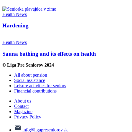
Health
News
Hardening
Health
News
Sauna bathing and its effects on health
© Liga Pre Seniorov 2024
All about pension
Social assistance
Leisure activities for seniors
Financial contributions
About us
Contact
Magazine
Privacy Policy
info@ligapreseniorov.sk