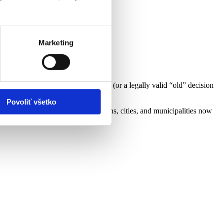
Marketing
a copy of the integrated assessment (or a legally valid “old” decision
Povoliť všetko
; attach the same documents. (Regions, cities, and municipalities now