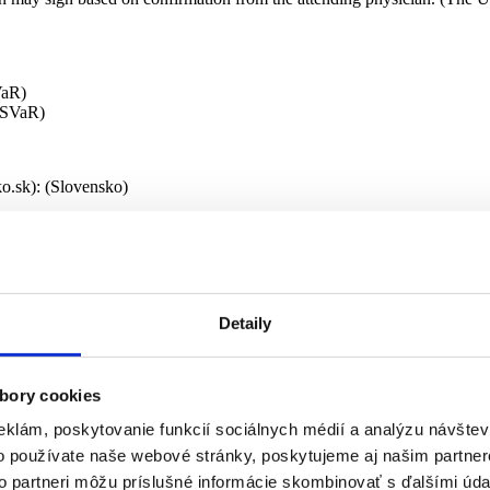
VaR)
PSVaR)
ko.sk): (Slovensko)
s (by regions/districts) –
be completed by the municipality/self-governing region (VÚC) under th
Detaily
 a social service).
proposal for an appropriate social service; it is delivered to you and to
bory cookies
eklám, poskytovanie funkcií sociálnych médií a analýzu návšte
Social Service.
o používate naše webové stránky, poskytujeme aj našim partner
to partneri môžu príslušné informácie skombinovať s ďalšími údaj