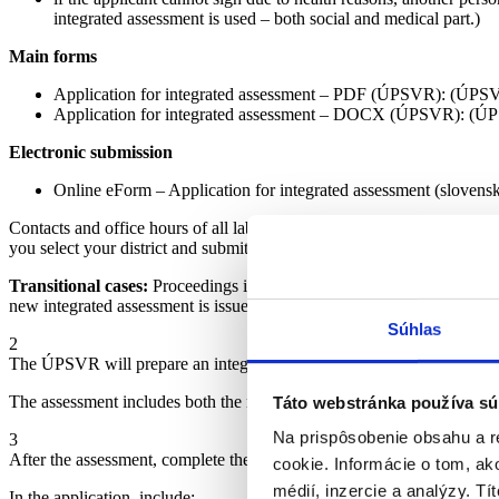
integrated assessment is used – both social and medical part.)
Main forms
Application for integrated assessment – PDF (ÚPSVR): (ÚPS
Application for integrated assessment – DOCX (ÚPSVR): (Ú
Electronic submission
Online eForm – Application for integrated assessment (slovens
Contacts and office hours of all labour, social affairs, and family office
you select your district and submit the same forms: (ÚPSVaR)
Transitional cases:
Proceedings initiated before 31 August 2025 will 
new integrated assessment is issued. (Ministry of Labour)
Súhlas
2
The ÚPSVR will prepare an integrated assessment (with a proposal for
The assessment includes both the medical and social part, as well as a 
Táto webstránka používa sú
Na prispôsobenie obsahu a r
3
After the assessment, complete the Application for the Provision of a 
cookie. Informácie o tom, ak
médií, inzercie a analýzy. Tí
In the application, include: