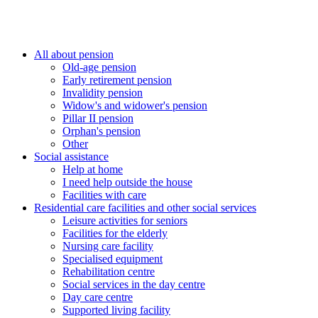
All about pension
Old-age pension
Early retirement pension
Invalidity pension
Widow's and widower's pension
Pillar II pension
Orphan's pension
Other
Social assistance
Help at home
I need help outside the house
Facilities with care
Residential care facilities and other social services
Leisure activities for seniors
Facilities for the elderly
Nursing care facility
Specialised equipment
Rehabilitation centre
Social services in the day centre
Day care centre
Supported living facility