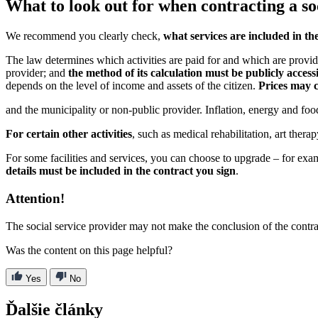
What to look out for when contracting a so
We recommend you clearly check,
what services are included in th
The law determines which activities are paid for and which are provided
provider; and
the method of its calculation must be publicly acces
depends on the level of income and assets of the citizen.
Prices may c
and the municipality or non-public provider. Inflation, energy and fo
For certain other activities
, such as medical rehabilitation, art thera
For some facilities and services, you can choose to upgrade – for exa
details must be included in the contract you sign
.
Attention!
The social service provider may not make the conclusion of the contr
Was the content on this page helpful?
Yes
No
Ďalšie články