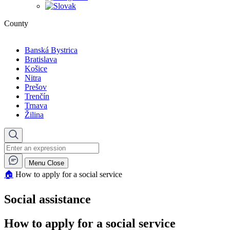
County
Banská Bystrica
Bratislava
Košice
Nitra
Prešov
Trenčín
Trnava
Žilina
Menu
Close
🏠︎
How to apply for a social service
Social assistance
How to apply for a social service