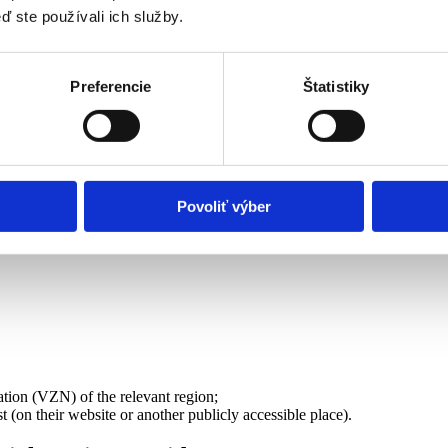
ď ste používali ich služby.
with a doctor’s confirmation, see above).
Preferencie
Štatistiky
ovider or a provider established by another municipality/region. Attach 
Povoliť výber
the region where you have permanent residence or another public provider
inistry of Labour
)
ation (VZN) of the relevant region;
st (on their website or another publicly accessible place).