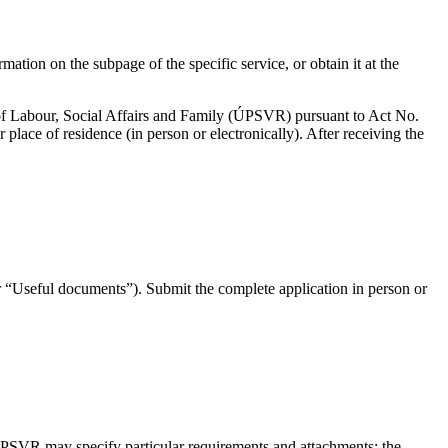
ation on the subpage of the specific service, or obtain it at the
e of Labour, Social Affairs and Family (ÚPSVR) pursuant to Act No.
place of residence (in person or electronically). After receiving the
“Useful documents”). Submit the complete application in person or
 ÚPSVR may specify particular requirements and attachments; the