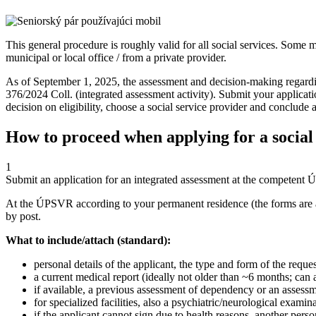
This general procedure is roughly valid for all social services. Some m
municipal or local office / from a private provider.
As of September 1, 2025, the assessment and decision-making regarding
376/2024 Coll. (integrated assessment activity). Submit your applicatio
decision on eligibility, choose a social service provider and conclude a
How to proceed when applying for a social
1
Submit an application for an integrated assessment at the competent
At the ÚPSVR according to your permanent residence (the forms are 
by post.
What to include/attach (standard):
personal details of the applicant, the type and form of the reques
a current medical report (ideally not older than ~6 months; can a
if available, a previous assessment of dependency or an assessm
for specialized facilities, also a psychiatric/neurological examin
if the applicant cannot sign due to health reasons, another pe