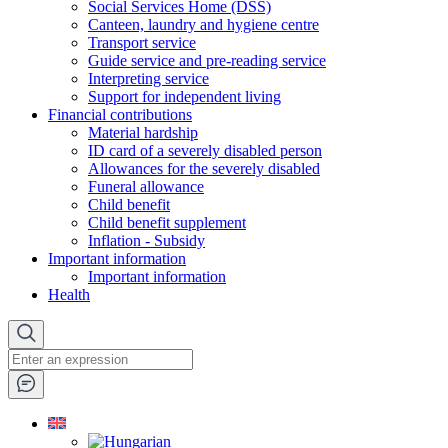
Social Services Home (DSS)
Canteen, laundry and hygiene centre
Transport service
Guide service and pre-reading service
Interpreting service
Support for independent living
Financial contributions
Material hardship
ID card of a severely disabled person
Allowances for the severely disabled
Funeral allowance
Child benefit
Child benefit supplement
Inflation - Subsidy
Important information
Important information
Health